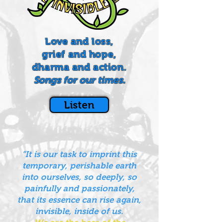
Love and loss,
grief and hope,
dharma and action.
Songs for our times.
Listen
“It is our task to imprint this
temporary, perishable earth
into ourselves, so deeply, so
painfully and passionately,
that its essence can rise again,
invisible, inside of us.