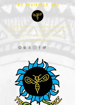
The invisible bee
Transformative climate-induced
album rock to light the way
through the greed-driven
anthropocene.