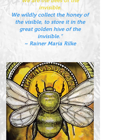
We are the bees of the
invisible.
We wildly collect the honey of
the visible, to store it in the
great golden hive of the
invisible.”
~ Rainer Maria Rilke