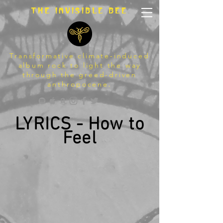
The invisible bee
Transformative climate-induced
album rock to light the way
through the greed-driven
anthropocene.
LYRICS - How to
Feel