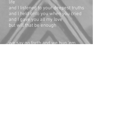
life
and I listened to your deepest truths
and I held onto you when you cried
and I gave you all my love
but will that be enough
we say go forth and we hug 'em
tight
and send ‘em off unarmed into the
dark night
with only the seeds of sorrow and
kindness
to sow as they find their way
my mama heart lies shattered
underneath the weight of the loss
of all that mattered
and I channel the mothers
of ages of places
who cannot stop this war