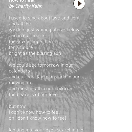
How to Feel
by Charity Kahn
I used to sing about love and light
and all the
wisdom just waiting above below
and in our hearts
there was hope then
for a future
bright as the blazing sun
we could see tomorrow in our
calendars
and our best laid plans and in our
moving on
and most of all in our children
the bearers of our love
but now
I don’t know how to feel
oh I don’t know how to feel
looking into your eyes searching for