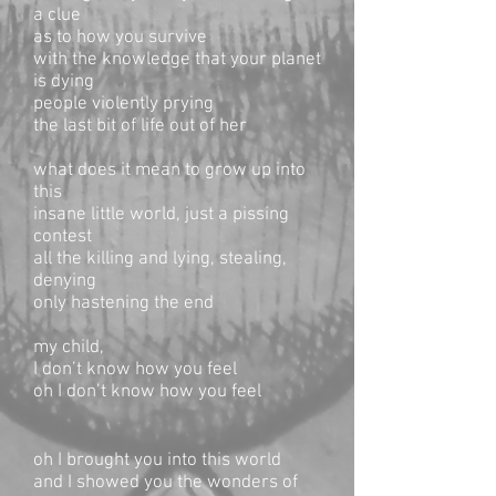
a clue
as to how you survive
with the knowledge that your planet
is dying
people violently prying
the last bit of life out of her
what does it mean to grow up into
this
insane little world, just a pissing
contest
all the killing and lying, stealing,
denying
only hastening the end
my child,
I don’t know how you feel
oh I don’t know how you feel
oh I brought you into this world
and I showed you the wonders of