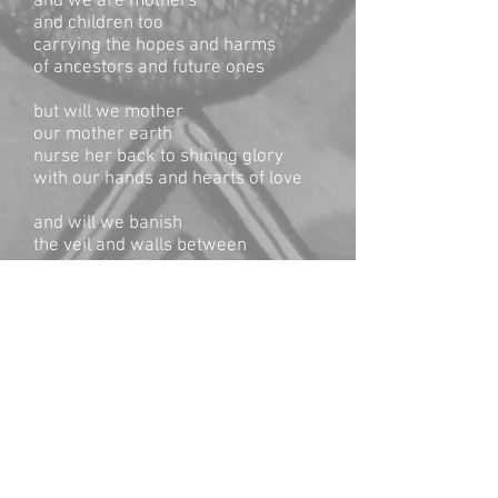
and we are mothers
and children too
carrying the hopes and harms
of ancestors and future ones
but will we mother
our mother earth
nurse her back to shining glory
with our hands and hearts of love
and will we banish
the veil and walls between
and rise in union
with all the beings
all the beings
all the beings
oh ‘cause we’re not ready
to watch it fade until it’s gone
and we’re never gonna be willin’
to stand down
and we’re so sorry
for all the wounds and