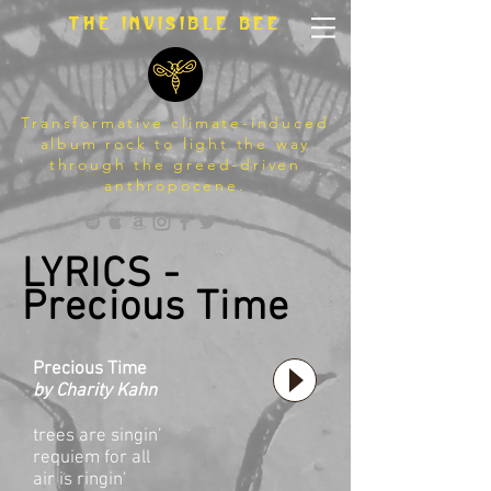
The invisible bee
Transformative climate-induced
album rock to light the way
through the greed-driven
anthropocene.
LYRICS -
Precious Time
Precious Time
by Charity Kahn
trees are singin’
requiem for all
air is ringin'