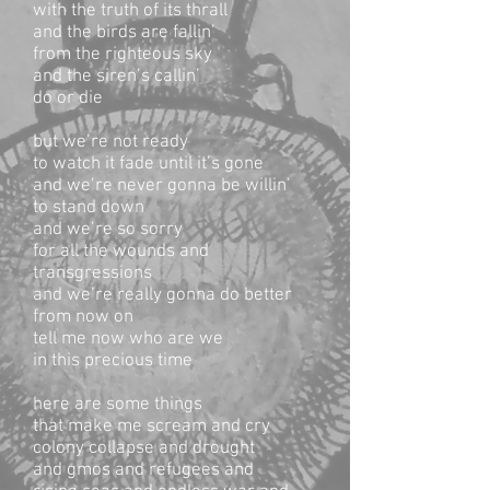
with the truth of its thrall
and the birds are fallin’
from the righteous sky
and the siren’s callin’
do or die
but we’re not ready
to watch it fade until it’s gone
and we’re never gonna be willin’
to stand down
and we’re so sorry
for all the wounds and
transgressions
and we’re really gonna do better
from now on
tell me now who are we
in this precious time
here are some things
that make me scream and cry
colony collapse and drought
and gmos and refugees and