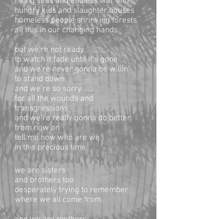
rising seas and endless war and
hungry kids and slaughter houses
homeless people shrinking forests
all this in our changing hands
but we’re not ready
to watch it fade until it’s gone
and we’re never gonna be willin’
to stand down
and we’re so sorry
for all the wounds and
transgressions
and we’re really gonna do better
from now on
tell me now who are we
in this precious time
we are sisters
and brothers too
desperately trying to remember
where we all come from