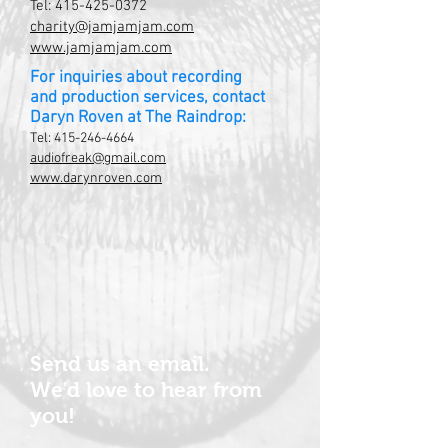
Tel:
415-425-0372
charity@jamjamjam.com
www.jamjamjam.com
For inquiries about recording
and production services, contact
Daryn Roven at The Raindrop:
Tel:
415-246-4664
audiofreak@gmail.com
www.darynroven.com
Send us an email.
We'd love to hear from
you!