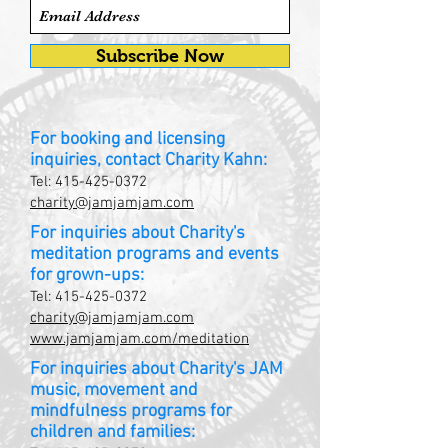
Subscribe Now
For booking and licensing
inquiries, contact Charity Kahn:
Tel:
415-425-0372
charity@jamjamjam.com
For inquiries about Charity's
meditation programs and events
for grown-ups:
Tel:
415-425-0372
charity@jamjamjam.com
www.jamjamjam.com/meditation
For inquiries about Charity's JAM
music, movement and
mindfulness programs for
children and families: