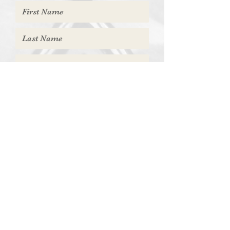
Submit