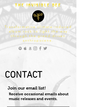
The invisible bee
Transformative climate-induced
album rock to light the way
through the greed-driven
anthropocene.
CONTACT
Join our email list!
Receive occasional emails about
music releases and events.